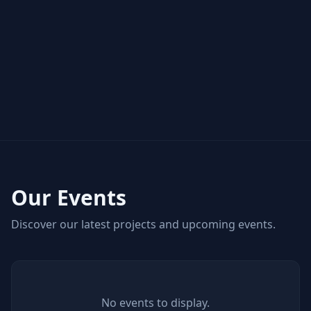
Our Events
Discover our latest projects and upcoming events.
No events to display.