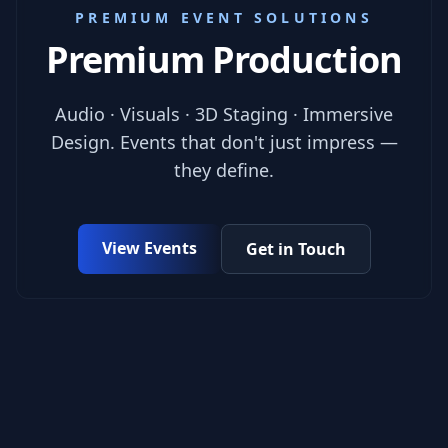
PREMIUM EVENT SOLUTIONS
Premium Production
Audio · Visuals · 3D Staging · Immersive
Design. Events that don't just impress —
they define.
View Events
Get in Touch