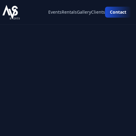
Events
Rentals
Gallery
Clients
Contact