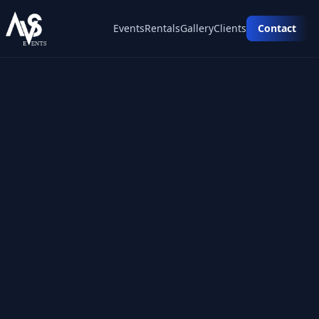
Events
Rentals
Gallery
Clients
Contact