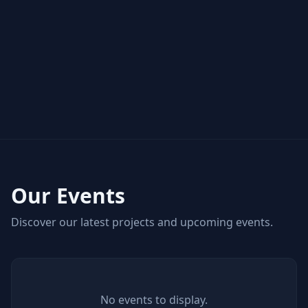
Our Events
Discover our latest projects and upcoming events.
No events to display.