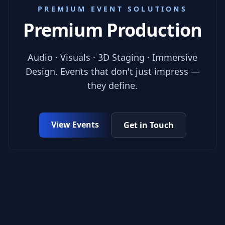
PREMIUM EVENT SOLUTIONS
Premium Production
Audio · Visuals · 3D Staging · Immersive
Design. Events that don't just impress —
they define.
View Events
Get in Touch